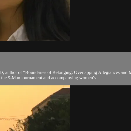
D, author of "Boundaries of Belonging: Overlapping Allegiances and 
 of the 9-Man tournament and accompanying women's ...