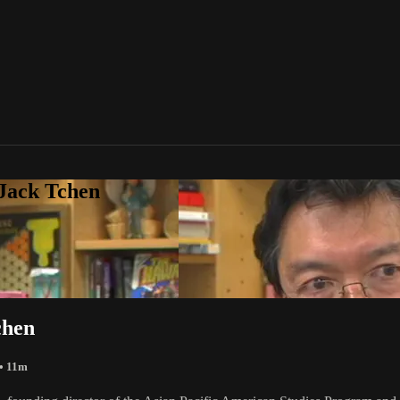
 Jack Tchen
chen
• 11m