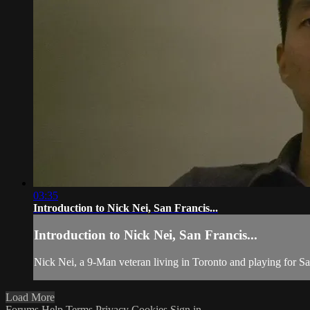
03:35
Introduction to Nick Nei, San Francis...
Introduction to Nick Nei, San Francis...
Nick Nei, a 9-Man veteran living in Toronto and playing for San
Load More
Forums
Help
Terms
Privacy
Cookies
Sign in