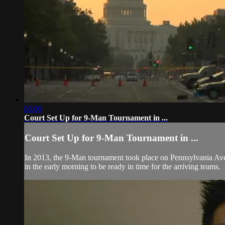
03:09
Court Set Up for 9-Man Tournament in ...
Court Set Up for 9-Man Tournament in ...
In 2013, the 9-Man tournament took place on Pennsylvania Aven
in the early morning to be ready in time for the arriving teams.