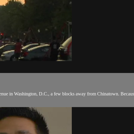
ue in Washington, D.C., a few blocks away from Chinatown. Because of p