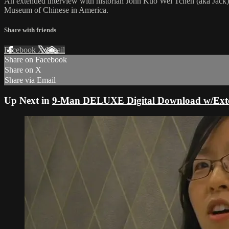
An extended interview with historian John Kuo Wei Tchen (aka Jack),
Museum of Chinese in America.
Share with friends
Facebook
X
Email
Share on Facebook
Share on X
Share via Email
Up Next in
9-Man DELUXE Digital Download w/Exten