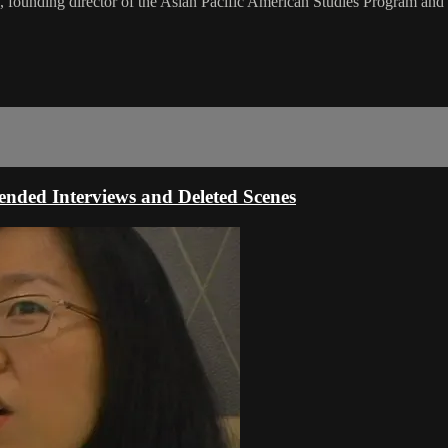
 founding director of the Asian Pacific American Studies Program and
ded Interviews and Deleted Scenes