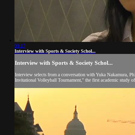
09:17
Interview with Sports & Society Schol...
Interview with Sports & Society Schol...
Interview selects from a conversation with Yuka Nakamura, Ph
Invitational Volleyball Tournament," the first academic study