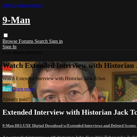
Skip to main content
9-Man
Browse
Forums
Search
Sign in
Sign In
Live stream preview
Watch Extended Interview with Historian
Watch Extended Interview with Historian Jack Tchen
Buy
Learn more
Already paid?
Sign in
Extended Interview with Historian Jack T
9-Man DELUXE Digital Download w/Extended Interviews and Deleted Scenes