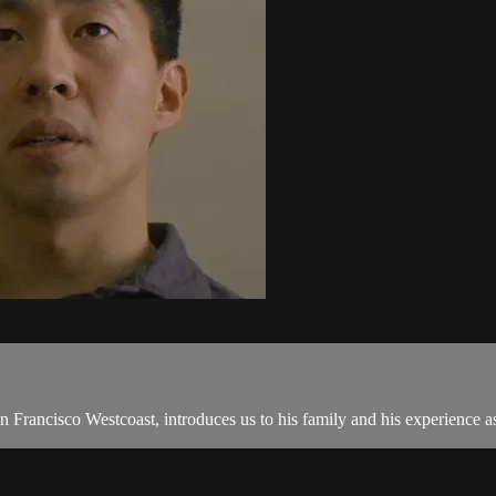
 Francisco Westcoast, introduces us to his family and his experience a